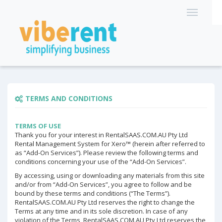
TERMS AND CONDITIONS
TERMS OF USE
Thank you for your interest in RentalSAAS.COM.AU Pty Ltd
Rental Management System for Xero™ (herein after referred to
as “Add-On Services”). Please review the following terms and
conditions concerning your use of the “Add-On Services”.
By accessing, using or downloading any materials from this site
and/or from “Add-On Services”, you agree to follow and be
bound by these terms and conditions (“The Terms”).
RentalSAAS.COM.AU Pty Ltd reserves the right to change the
Terms at any time and in its sole discretion. In case of any
violation of the Terms, RentalSAAS.COM.AU Pty Ltd reserves the