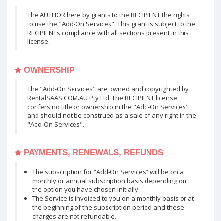
The AUTHOR here by grants to the RECIPIENT the rights
to use the "Add-On Services". This grant is subject to the
RECIPIENTs compliance with all sections present in this
license.
OWNERSHIP
The "Add-On Services" are owned and copyrighted by
RentalSAAS.COM.AU Pty Ltd. The RECIPIENT license
confers no title or ownership in the "Add-On Services"
and should not be construed as a sale of any right in the
"Add-On Services".
PAYMENTS, RENEWALS, REFUNDS
The subscription for “Add-On Services” will be on a
monthly or annual subscription basis depending on
the option you have chosen initially.
The Service is invoiced to you on a monthly basis or at
the beginning of the subscription period and these
charges are not refundable.