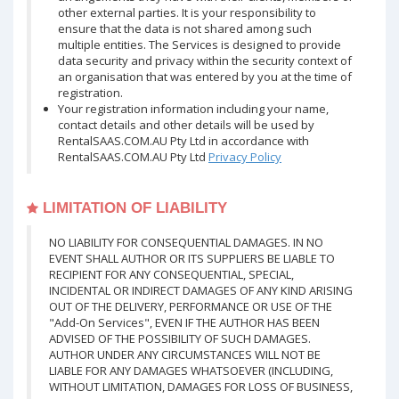
other external parties. It is your responsibility to
ensure that the data is not shared among such
multiple entities. The Services is designed to provide
data security and privacy within the security context of
an organisation that was entered by you at the time of
registration.
Your registration information including your name,
contact details and other details will be used by
RentalSAAS.COM.AU Pty Ltd in accordance with
RentalSAAS.COM.AU Pty Ltd
Privacy Policy
LIMITATION OF LIABILITY
NO LIABILITY FOR CONSEQUENTIAL DAMAGES. IN NO
EVENT SHALL AUTHOR OR ITS SUPPLIERS BE LIABLE TO
RECIPIENT FOR ANY CONSEQUENTIAL, SPECIAL,
INCIDENTAL OR INDIRECT DAMAGES OF ANY KIND ARISING
OUT OF THE DELIVERY, PERFORMANCE OR USE OF THE
"Add-On Services", EVEN IF THE AUTHOR HAS BEEN
ADVISED OF THE POSSIBILITY OF SUCH DAMAGES.
AUTHOR UNDER ANY CIRCUMSTANCES WILL NOT BE
LIABLE FOR ANY DAMAGES WHATSOEVER (INCLUDING,
WITHOUT LIMITATION, DAMAGES FOR LOSS OF BUSINESS,