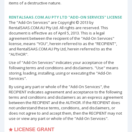
items of a destructive nature.
RENTALSAAS.COM.AU PTY LTD "ADD-ON SERVICES" LICENSE
The "Add-On Services" are Copyright © 2013 by
RentalSAAS.COM.AU Pty Ltd. All rights are reserved. This
document is effective as of April 5, 2013. This is a legal
agreement between the recipient of the "Add-On Services"
license, means "YOU", herein referred to as the "RECIPIENT",
and RentalSAAS.COM.AU Pty Ltd, herein referred to as the
"AUTHOR".
Use of "Add-On Services" indicates your acceptance of the
following terms and conditions and disclaimers. "Use" means
storing, loading, installing, using or executing the "Add-On
Services".
By using any part or whole of the "Add-On Services", the
RECIPIENT indicates agreement and acceptance to the following
terms and conditions and disclaimers as an express agreement
between the RECIPIENT and the AUTHOR. If the RECIPIENT does
not understand these terms, conditions, and disclaimers, or
does not agree to and accept them, then the RECIPIENT may not
use or view any part or whole of the "Add-On Services".
LICENSE GRANT