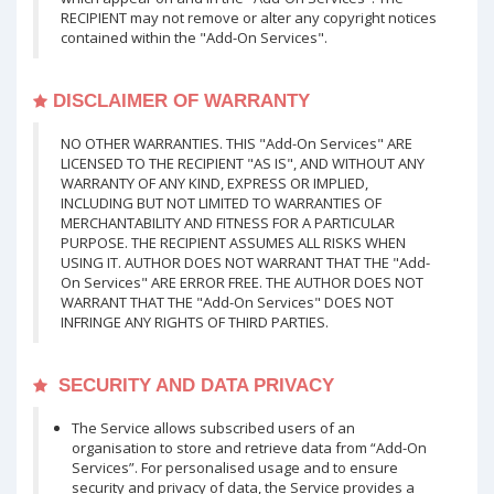
RECIPIENT may not remove or alter any copyright notices
contained within the "Add-On Services".
DISCLAIMER OF WARRANTY
NO OTHER WARRANTIES. THIS "Add-On Services" ARE
LICENSED TO THE RECIPIENT "AS IS", AND WITHOUT ANY
WARRANTY OF ANY KIND, EXPRESS OR IMPLIED,
INCLUDING BUT NOT LIMITED TO WARRANTIES OF
MERCHANTABILITY AND FITNESS FOR A PARTICULAR
PURPOSE. THE RECIPIENT ASSUMES ALL RISKS WHEN
USING IT. AUTHOR DOES NOT WARRANT THAT THE "Add-
On Services" ARE ERROR FREE. THE AUTHOR DOES NOT
WARRANT THAT THE "Add-On Services" DOES NOT
INFRINGE ANY RIGHTS OF THIRD PARTIES.
SECURITY AND DATA PRIVACY
The Service allows subscribed users of an
organisation to store and retrieve data from “Add-On
Services”. For personalised usage and to ensure
security and privacy of data, the Service provides a