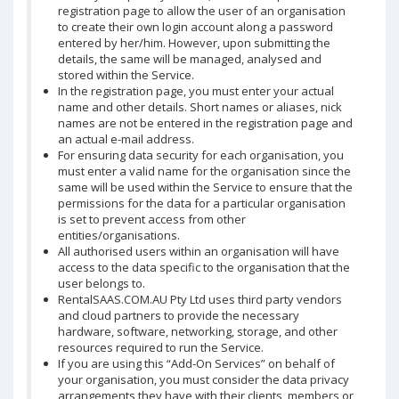
registration page to allow the user of an organisation
to create their own login account along a password
entered by her/him. However, upon submitting the
details, the same will be managed, analysed and
stored within the Service.
In the registration page, you must enter your actual
name and other details. Short names or aliases, nick
names are not be entered in the registration page and
an actual e-mail address.
For ensuring data security for each organisation, you
must enter a valid name for the organisation since the
same will be used within the Service to ensure that the
permissions for the data for a particular organisation
is set to prevent access from other
entities/organisations.
All authorised users within an organisation will have
access to the data specific to the organisation that the
user belongs to.
RentalSAAS.COM.AU Pty Ltd uses third party vendors
and cloud partners to provide the necessary
hardware, software, networking, storage, and other
resources required to run the Service.
If you are using this “Add-On Services” on behalf of
your organisation, you must consider the data privacy
arrangements they have with their clients, members or