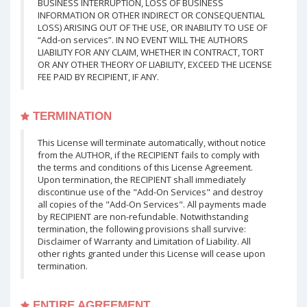
BUSINESS INTERRUPTION, LOSS OF BUSINESS
INFORMATION OR OTHER INDIRECT OR CONSEQUENTIAL
LOSS) ARISING OUT OF THE USE, OR INABILITY TO USE OF
“Add-on services”. IN NO EVENT WILL THE AUTHORS
LIABILITY FOR ANY CLAIM, WHETHER IN CONTRACT, TORT
OR ANY OTHER THEORY OF LIABILITY, EXCEED THE LICENSE
FEE PAID BY RECIPIENT, IF ANY.
TERMINATION
This License will terminate automatically, without notice
from the AUTHOR, if the RECIPIENT fails to comply with
the terms and conditions of this License Agreement.
Upon termination, the RECIPIENT shall immediately
discontinue use of the "Add-On Services" and destroy
all copies of the "Add-On Services". All payments made
by RECIPIENT are non-refundable. Notwithstanding
termination, the following provisions shall survive:
Disclaimer of Warranty and Limitation of Liability. All
other rights granted under this License will cease upon
termination.
ENTIRE AGREEMENT