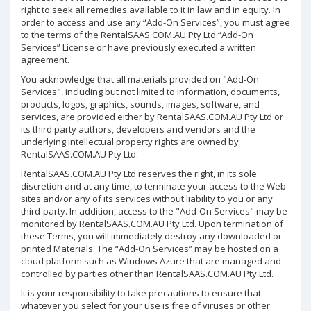
right to seek all remedies available to it in law and in equity. In
order to access and use any “Add-On Services”, you must agree
to the terms of the RentalSAAS.COM.AU Pty Ltd “Add-On
Services” License or have previously executed a written
agreement.
You acknowledge that all materials provided on "Add-On
Services", including but not limited to information, documents,
products, logos, graphics, sounds, images, software, and
services, are provided either by RentalSAAS.COM.AU Pty Ltd or
its third party authors, developers and vendors and the
underlying intellectual property rights are owned by
RentalSAAS.COM.AU Pty Ltd.
RentalSAAS.COM.AU Pty Ltd reserves the right, in its sole
discretion and at any time, to terminate your access to the Web
sites and/or any of its services without liability to you or any
third-party. In addition, access to the "Add-On Services" may be
monitored by RentalSAAS.COM.AU Pty Ltd. Upon termination of
these Terms, you will immediately destroy any downloaded or
printed Materials. The “Add-On Services” may be hosted on a
cloud platform such as Windows Azure that are managed and
controlled by parties other than RentalSAAS.COM.AU Pty Ltd.
It is your responsibility to take precautions to ensure that
whatever you select for your use is free of viruses or other