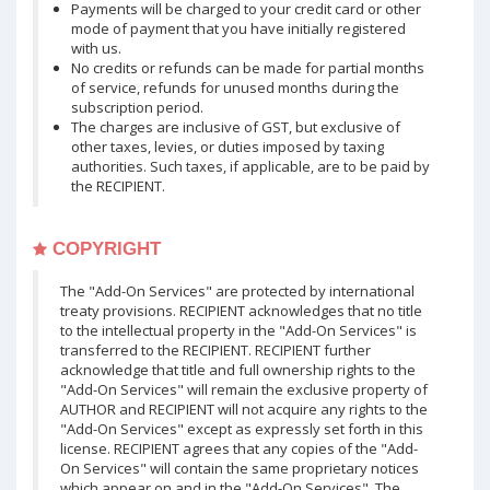
Payments will be charged to your credit card or other
mode of payment that you have initially registered
with us.
No credits or refunds can be made for partial months
of service, refunds for unused months during the
subscription period.
The charges are inclusive of GST, but exclusive of
other taxes, levies, or duties imposed by taxing
authorities. Such taxes, if applicable, are to be paid by
the RECIPIENT.
COPYRIGHT
The "Add-On Services" are protected by international
treaty provisions. RECIPIENT acknowledges that no title
to the intellectual property in the "Add-On Services" is
transferred to the RECIPIENT. RECIPIENT further
acknowledge that title and full ownership rights to the
"Add-On Services" will remain the exclusive property of
AUTHOR and RECIPIENT will not acquire any rights to the
"Add-On Services" except as expressly set forth in this
license. RECIPIENT agrees that any copies of the "Add-
On Services" will contain the same proprietary notices
which appear on and in the "Add-On Services". The