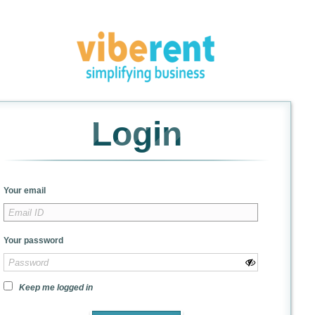
Login
Your email
Your password
Keep me logged in