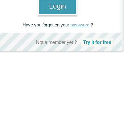
Have you forgotten your
password
?
Not a member yet ?
Try it for free