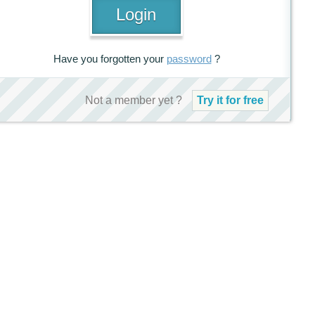
Have you forgotten your
password
?
Not a member yet ?
Try it for free