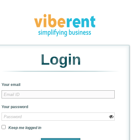
Login
Your email
Your password
Keep me logged in