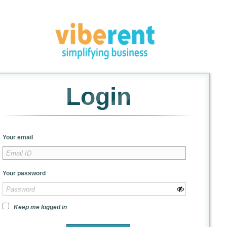
Login
Your email
Your password
Keep me logged in