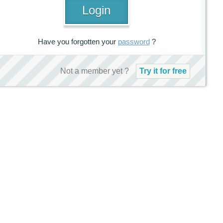
Have you forgotten your
password
?
Not a member yet ?
Try it for free