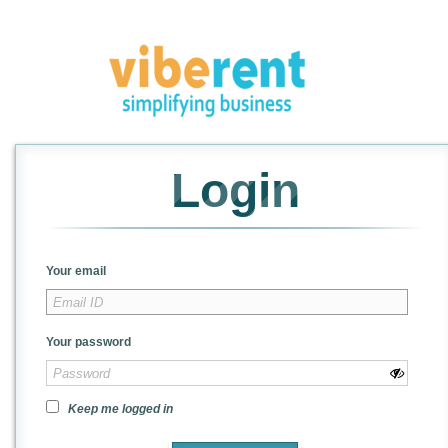
Login
Your email
Your password
Keep me logged in