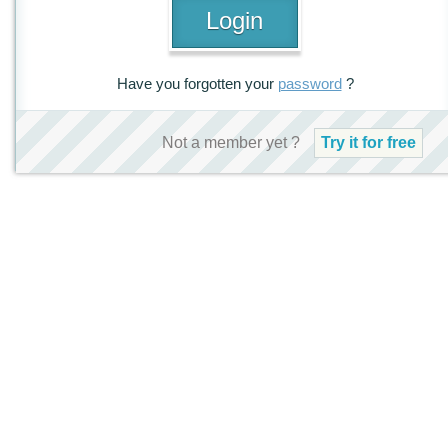
Have you forgotten your
password
?
Not a member yet ?
Try it for free