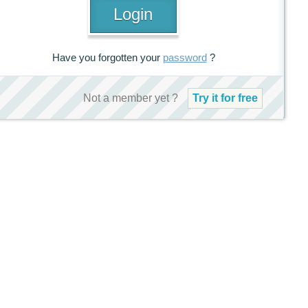
Have you forgotten your
password
?
Not a member yet ?
Try it for free