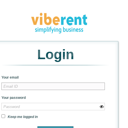
Login
Your email
Your password
Keep me logged in