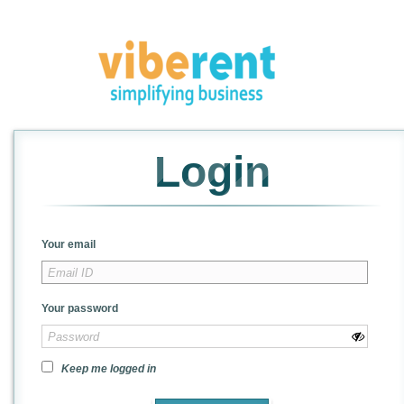
Login
Your email
Your password
Keep me logged in