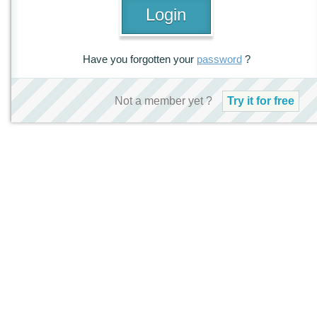
Have you forgotten your
password
?
Not a member yet ?
Try it for free