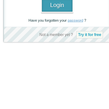
Have you forgotten your
password
?
Not a member yet ?
Try it for free