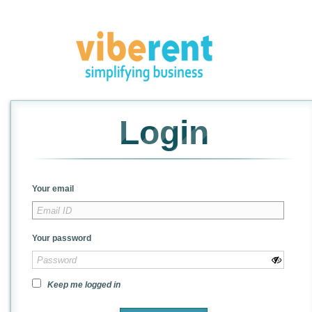
Login
Your email
Your password
Keep me logged in