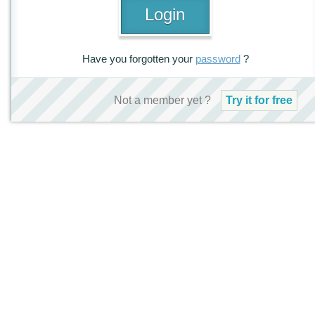
Have you forgotten your
password
?
Not a member yet ?
Try it for free