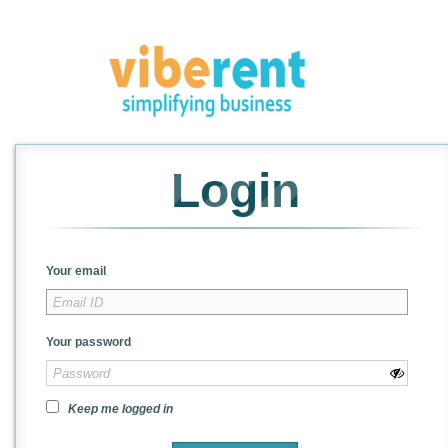
Login
Your email
Your password
Keep me logged in