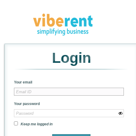
Login
Your email
Your password
Keep me logged in