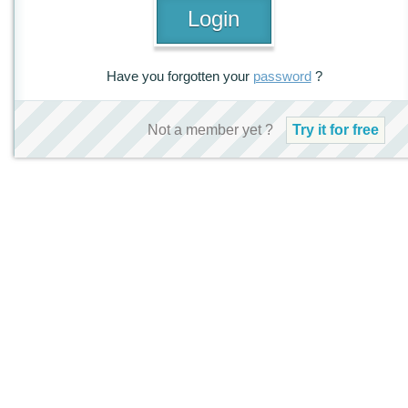
Have you forgotten your
password
?
Not a member yet ?
Try it for free