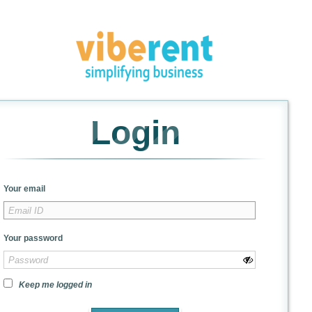
Login
Your email
Your password
Keep me logged in