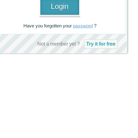
Have you forgotten your
password
?
Not a member yet ?
Try it for free