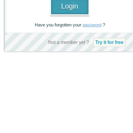
Have you forgotten your
password
?
Not a member yet ?
Try it for free