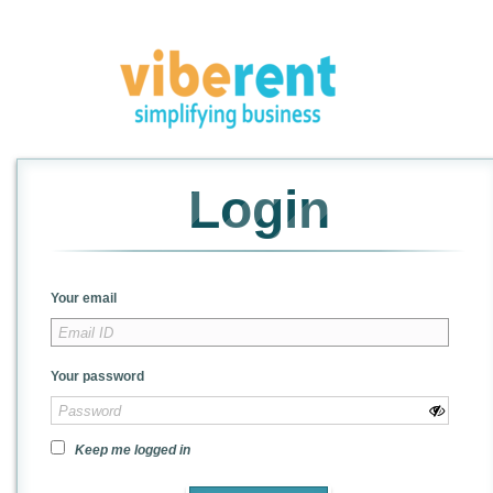
Login
Your email
Your password
Keep me logged in