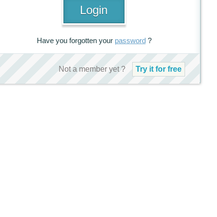
Have you forgotten your
password
?
Not a member yet ?
Try it for free