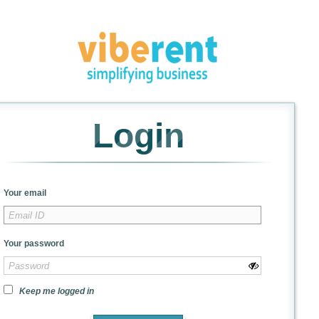
Login
Your email
Your password
Keep me logged in