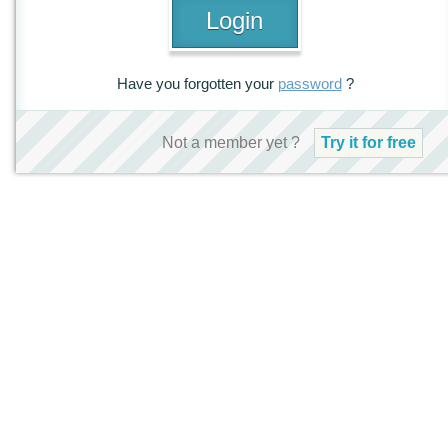
Have you forgotten your
password
?
Not a member yet ?
Try it for free