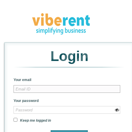
Login
Your email
Your password
Keep me logged in