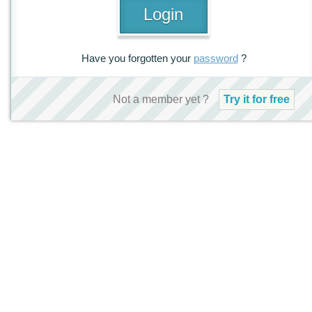
Have you forgotten your
password
?
Not a member yet ?
Try it for free