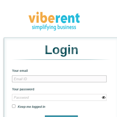
Login
Your email
Your password
Keep me logged in