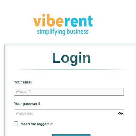
Login
Your email
Your password
Keep me logged in