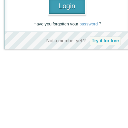
Have you forgotten your
password
?
Not a member yet ?
Try it for free