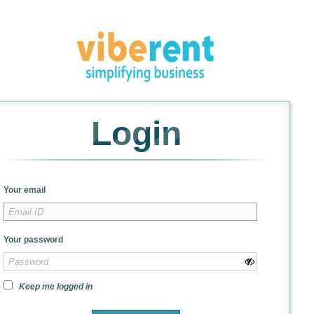
Login
Your email
Your password
Keep me logged in