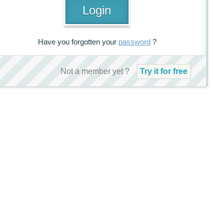
Have you forgotten your
password
?
Not a member yet ?
Try it for free