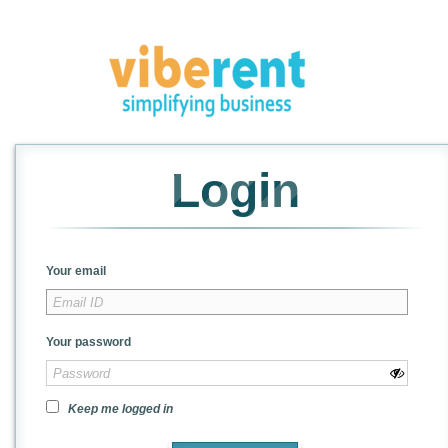
Login
Your email
Your password
Keep me logged in