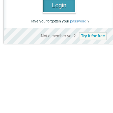
Have you forgotten your
password
?
Not a member yet ?
Try it for free