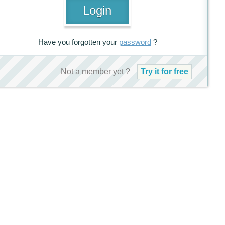
Have you forgotten your
password
?
Not a member yet ?
Try it for free