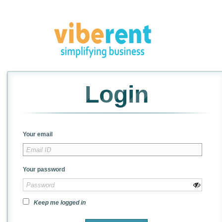
Login
Your email
Your password
Keep me logged in