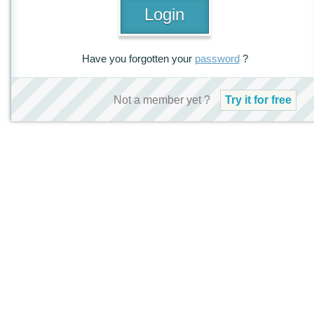
Have you forgotten your
password
?
Not a member yet ?
Try it for free