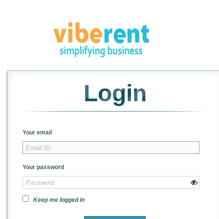
Login
Your email
Your password
Keep me logged in