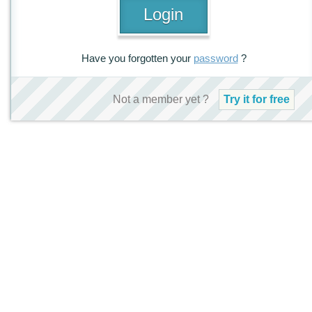
Have you forgotten your
password
?
Not a member yet ?
Try it for free